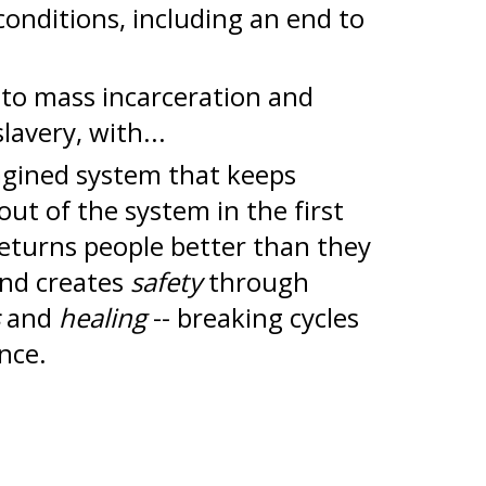
conditions, including an end to
to mass incarceration and
lavery, with...
agined system that keeps
out of the system in the first
returns people better than they
and creates
safety
through
s
and
healing
--
breaking cycles
ence.