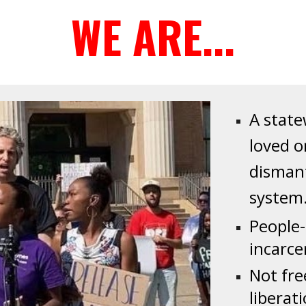
WE ARE...
A
statew
loved o
disman
system
People
incarce
Not fre
liberat