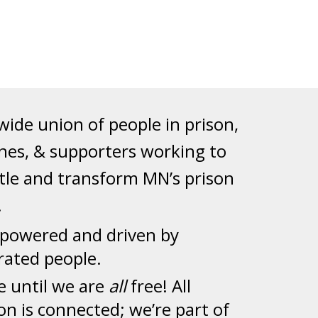
ide union of people in prison,
nes, & supporters working to
tle and transform MN’s prison
.
-powered and driven by
rated people.
e until we are
all
free! All
ion is connected; we’re part of