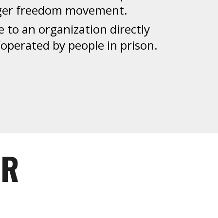
rger freedom movement.
e to an organization directly
perated by people in prison.
OR