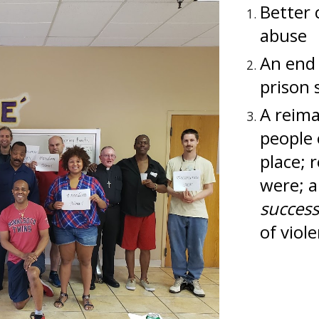
Better 
abuse
An end 
prison s
A reim
people 
place; 
were; 
succes
of viol