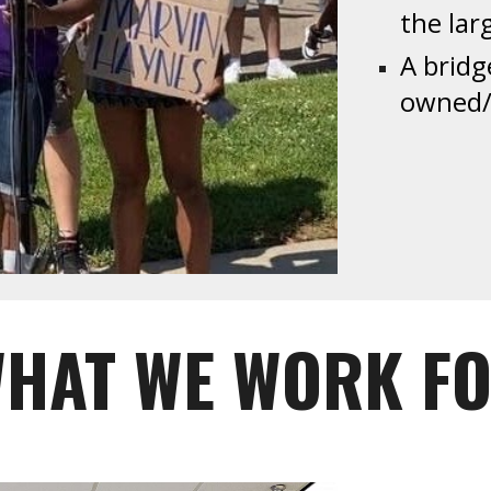
the la
A bridg
owned/o
HAT WE WORK F