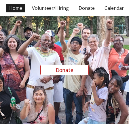
Home
Volunteer/Hiring
Donate
Calendar
ip to main content
Skip to navigat
Donate