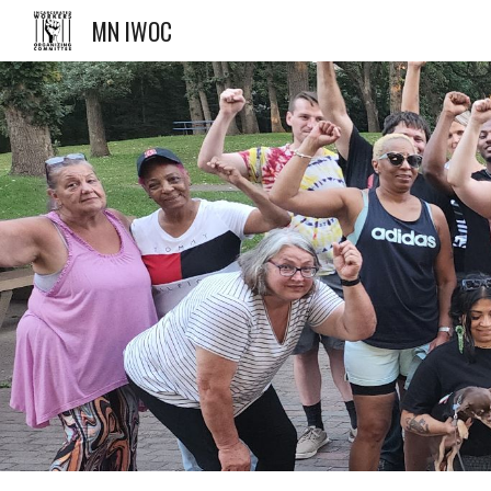
MN IWOC
Sk