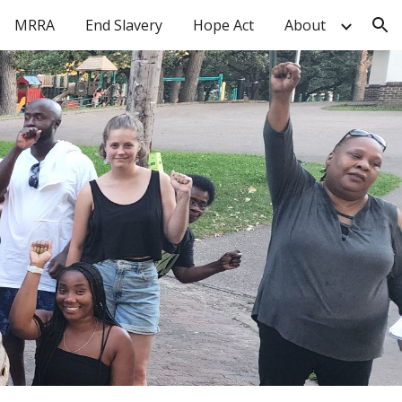
MRRA
End Slavery
Hope Act
About
ion