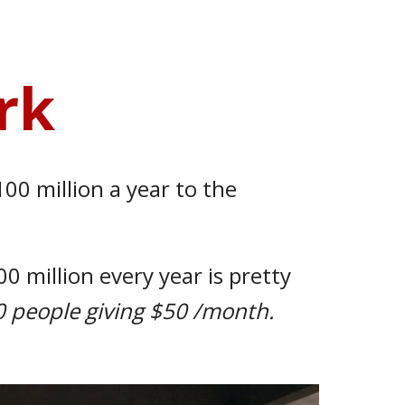
rk
00 million a year to the
100 million
every
year
is
pretty
50 people giving $50
/
month.