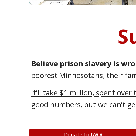
S
Believe prison slavery is wr
poorest Minnesotans, their fami
I
t’ll take $1 million, spent over
good numbers, but we can’t ge
Donate to IWOC