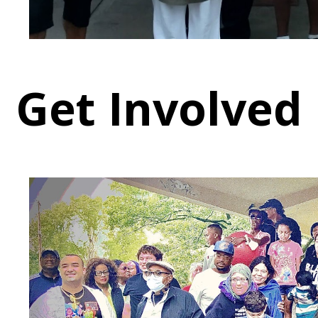
Get Involved