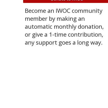
Become an IWOC community
member by making an
automatic monthly donation,
or give a 1-time contribution,
any support goes a long way.