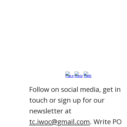
Follow on social media, get in
touch or sign up for our
newsletter at
tc.iwoc@gmail.com
. Write PO