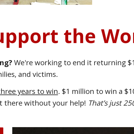
upport the Wo
ong?
We're working to end it returning $1
lies, and victims.
 three years to
win
. $1 million to win a $
t there without your help!
That’s just 2